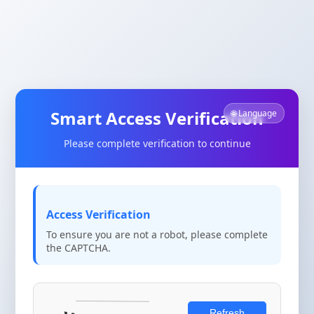
Smart Access Verification
🌐 Language
Please complete verification to continue
Access Verification
To ensure you are not a robot, please complete
the CAPTCHA.
Refresh