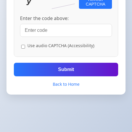
CAPTCHA
Enter the code above:
Use audio CAPTCHA (Accessibility)
Submit
Back to Home