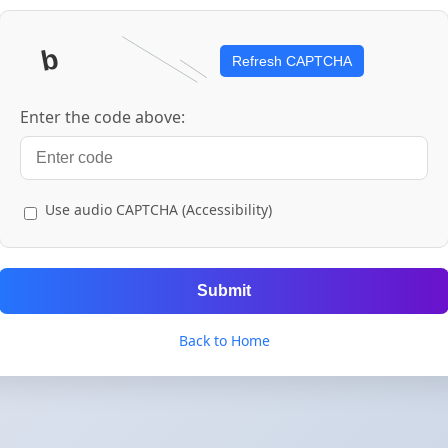
Refresh CAPTCHA
Enter the code above:
Use audio CAPTCHA (Accessibility)
Submit
Back to Home