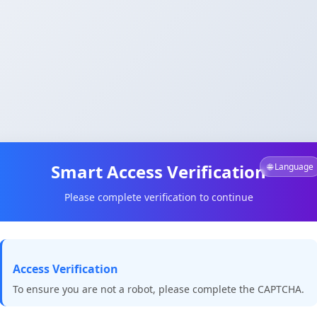
Smart Access Verification
🌐 Language
Please complete verification to continue
Access Verification
To ensure you are not a robot, please complete the CAPTCHA.