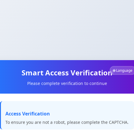
Smart Access Verification
🌐 Language
Please complete verification to continue
Access Verification
To ensure you are not a robot, please complete the CAPTCHA.