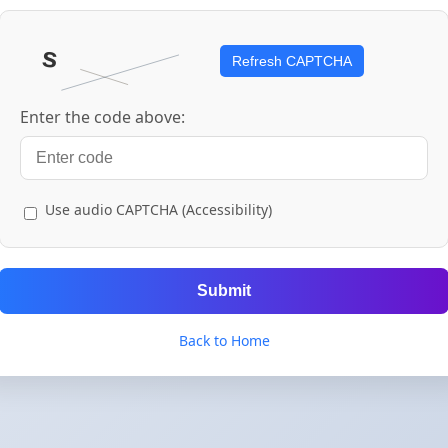
Refresh CAPTCHA
Enter the code above:
Use audio CAPTCHA (Accessibility)
Submit
Back to Home