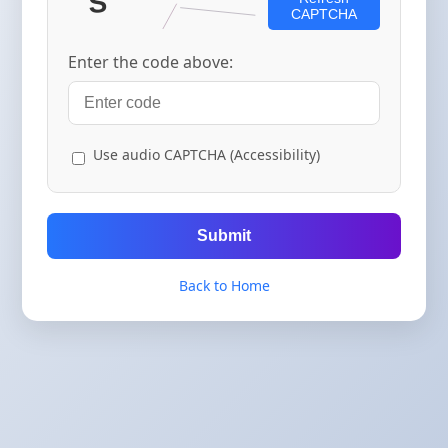
CAPTCHA
Enter the code above:
Use audio CAPTCHA (Accessibility)
Submit
Back to Home