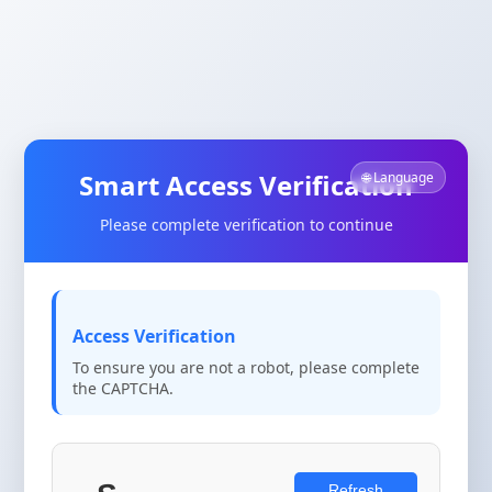
Smart Access Verification
🌐 Language
Please complete verification to continue
Access Verification
To ensure you are not a robot, please complete
the CAPTCHA.
Refresh