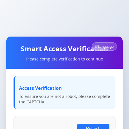
Smart Access Verification
🌐 Language
Please complete verification to continue
Access Verification
To ensure you are not a robot, please complete
the CAPTCHA.
Refresh