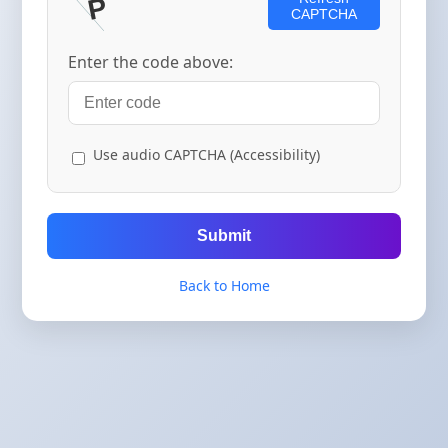
CAPTCHA
Enter the code above:
Use audio CAPTCHA (Accessibility)
Submit
Back to Home