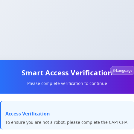
Smart Access Verification
🌐 Language
Please complete verification to continue
Access Verification
To ensure you are not a robot, please complete the CAPTCHA.