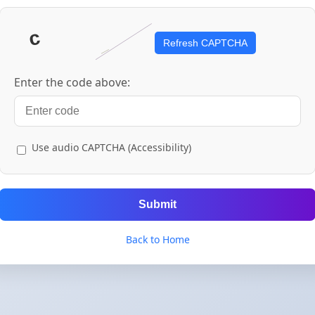
Refresh CAPTCHA
Enter the code above:
Use audio CAPTCHA (Accessibility)
Submit
Back to Home