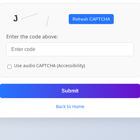
Refresh CAPTCHA
Enter the code above:
Use audio CAPTCHA (Accessibility)
Submit
Back to Home