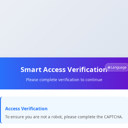
Smart Access Verification
🌐 Language
Please complete verification to continue
Access Verification
To ensure you are not a robot, please complete the CAPTCHA.